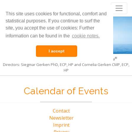
Core Evolution
®
This site uses cookies for functional, comfort and
Living the Pulsation of Life
statistical purposes. If you continue to surf the
site, you accept the use of cookies: Further
information can be found in the
cookie notes.
I accept
®
®
International Institute for Core Evolution
and CoreSoma
Directors: Siegmar Gerken PhD, ECP, HP and Cornelia Gerken CMP, ECP,
HP
Calendar of Events
Contact
Newsletter
Imprint
Privacy